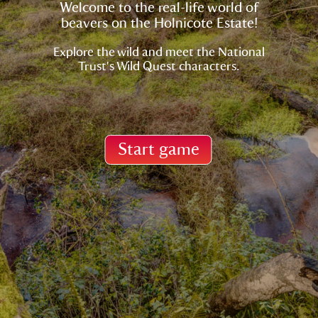
Welcome to the real-life world of
beavers on the Holnicote Estate!
Explore the wild and meet the National
Start game