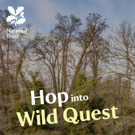
 How to play